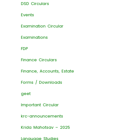
DSD Circulars
Events
Examination Circular
Examinations
FDP
Finance Circulars
Finance, Accounts, Estate
Forms / Downloads
geet
Important Circular
krc-announcements
Krida Mahotsav – 2025
Language Studies