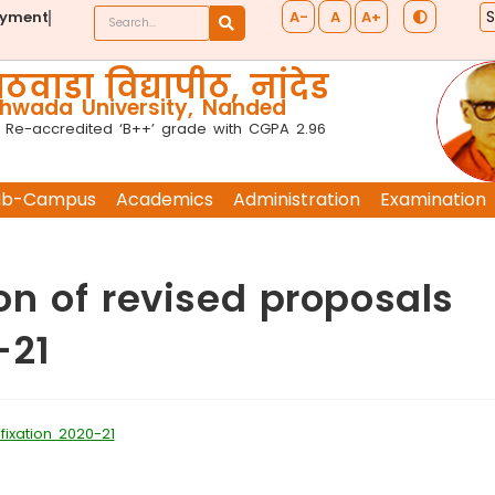
A-
A
A+
ayment
ठवाडा विद्यापीठ, नांदेड
wada University, Nanded
 Re-accredited ‘B++’ grade with CGPA 2.96
ub-Campus
Academics
Administration
Examination
n of revised proposals
-21
ixation 2020-21