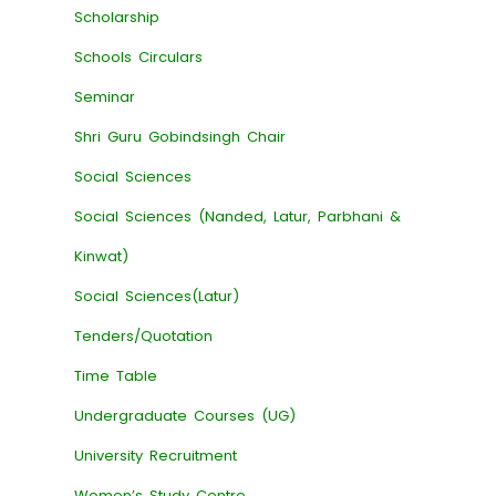
Scholarship
Schools Circulars
Seminar
Shri Guru Gobindsingh Chair
Social Sciences
Social Sciences (Nanded, Latur, Parbhani &
Kinwat)
Social Sciences(Latur)
Tenders/Quotation
Time Table
Undergraduate Courses (UG)
University Recruitment
Women’s Study Centre