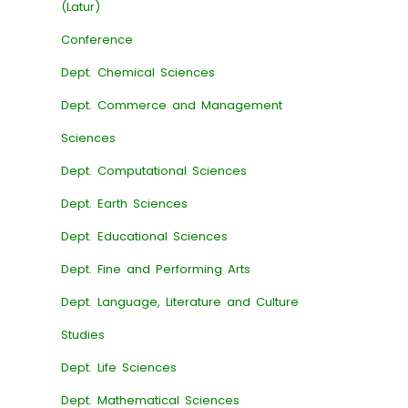
(Latur)
Conference
Dept. Chemical Sciences
Dept. Commerce and Management
Sciences
Dept. Computational Sciences
Dept. Earth Sciences
Dept. Educational Sciences
Dept. Fine and Performing Arts
Dept. Language, Literature and Culture
Studies
Dept. Life Sciences
Dept. Mathematical Sciences