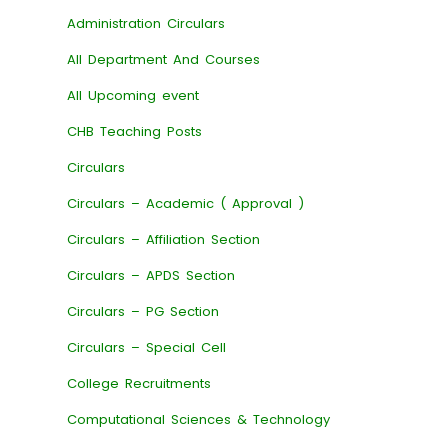
Administration Circulars
All Department And Courses
All Upcoming event
CHB Teaching Posts
Circulars
Circulars – Academic ( Approval )
Circulars – Affiliation Section
Circulars – APDS Section
Circulars – PG Section
Circulars – Special Cell
College Recruitments
Computational Sciences & Technology