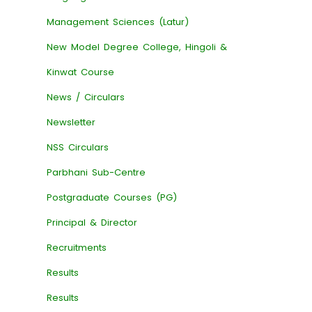
Management Sciences (Latur)
New Model Degree College, Hingoli &
Kinwat Course
News / Circulars
Newsletter
NSS Circulars
Parbhani Sub-Centre
Postgraduate Courses (PG)
Principal & Director
Recruitments
Results
Results