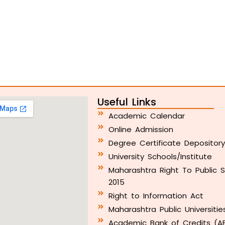
Useful Links
Academic Calendar
Online Admission
Degree Certificate Depositor
University Schools/Institute
Maharashtra Right To Public S
2015
Right to Information Act
Maharashtra Public Universitie
Academic Bank of Credits (A