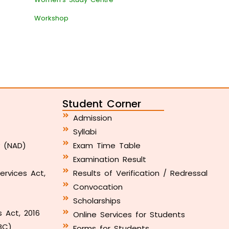
Workshop
Student Corner
Admission
Syllabi
y (NAD)
Exam Time Table
Examination Result
ervices Act,
Results of Verification / Redressal
Convocation
Scholarships
s Act, 2016
Online Services for Students
BC)
Forms for Students