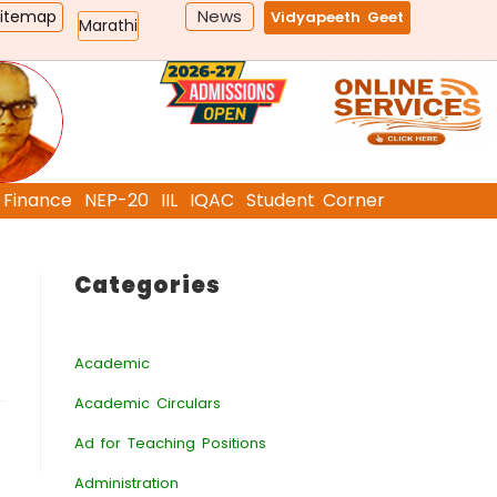
News
Sitemap
Vidyapeeth Geet
Marathi
Finance
NEP-20
IIL
IQAC
Student Corner
Categories
Academic
Academic Circulars
Ad for Teaching Positions
Administration