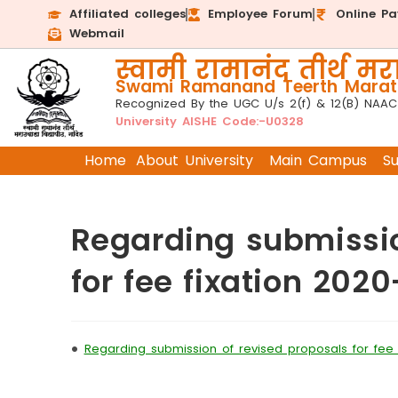
Affiliated colleges
Employee Forum
Online P
Webmail
स्वामी रामानंद तीर्थ मरा
Swami Ramanand Teerth Marath
Recognized By the UGC U/s 2(f) & 12(B) NAAC
University AISHE Code:-U0328
Home
About University
Main Campus
S
Regarding submissio
for fee fixation 2020
•
Regarding submission of revised proposals for fee f