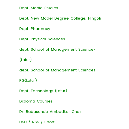
Dept. Media Studies
Dept. New Model Degree College, Hingoli
Dept. Pharmacy
Dept. Physical Sciences
dept. School of Management Science-
(Latur)
dept. School of Management Sciences-
PG(Latur)
Dept. Technology (Latur)
Diploma Courses
Dr. Babasaheb Ambedkar Chair
DSD / NSS / Sport