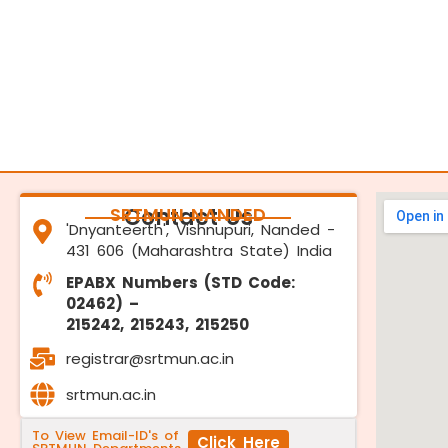
SRTMUN NANDED
Contact Us
'Dnyanteerth', Vishnupuri, Nanded -
431 606 (Maharashtra State) India
EPABX Numbers (STD Code:
02462) –
215242, 215243, 215250
registrar@srtmun.ac.in
srtmun.ac.in
To View Email-ID's of
Click Here