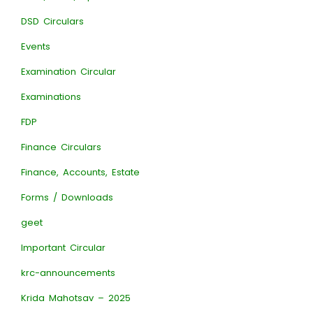
DSD Circulars
Events
Examination Circular
Examinations
FDP
Finance Circulars
Finance, Accounts, Estate
Forms / Downloads
geet
Important Circular
krc-announcements
Krida Mahotsav – 2025