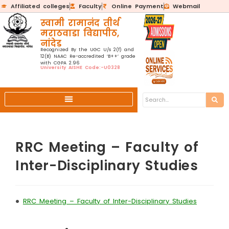
Affiliated colleges
Faculty
Online Payment
Webmail
स्वामी रामानंद तीर्थ
मराठवाडा विद्यापीठ,
नांदेड
Recognized By the UGC U/s 2(f) and
12(B) NAAC Re-accredited ‘B++’ grade
with CGPA 2.96
University AISHE Code:-U0328
RRC Meeting – Faculty of
Inter-Disciplinary Studies
•
RRC Meeting – Faculty of Inter-Disciplinary Studies