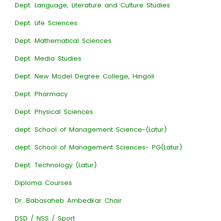
Dept. Language, Literature and Culture Studies
Dept. Life Sciences
Dept. Mathematical Sciences
Dept. Media Studies
Dept. New Model Degree College, Hingoli
Dept. Pharmacy
Dept. Physical Sciences
dept. School of Management Science-(Latur)
dept. School of Management Sciences- PG(Latur)
Dept. Technology (Latur)
Diploma Courses
Dr. Babasaheb Ambedkar Chair
DSD / NSS / Sport