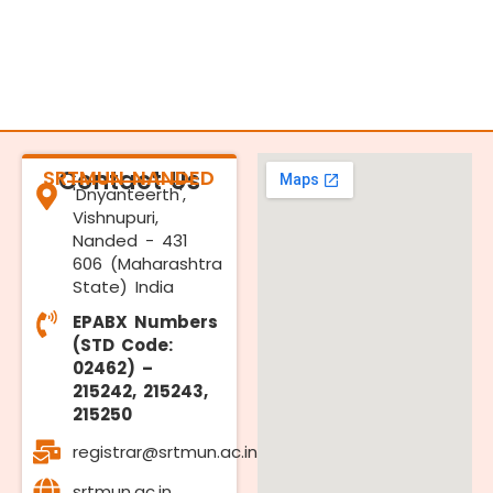
SRTMUN NANDED
Contact Us
'Dnyanteerth',
Vishnupuri,
Nanded - 431
606 (Maharashtra
State) India
EPABX Numbers
(STD Code:
02462) –
215242, 215243,
215250
registrar@srtmun.ac.in
srtmun.ac.in