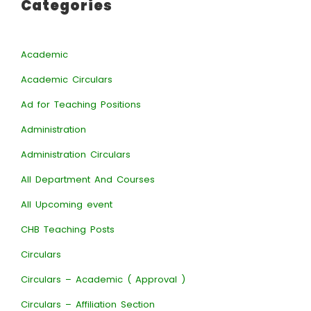
Categories
Academic
Academic Circulars
Ad for Teaching Positions
Administration
Administration Circulars
All Department And Courses
All Upcoming event
CHB Teaching Posts
Circulars
Circulars – Academic ( Approval )
Circulars – Affiliation Section