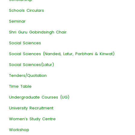
Schools Circulars
Seminar
Shri Guru Gobindsingh Chair
Social Sciences
Social Sciences (Nanded, Latur, Parbhani & Kinwat)
Social Sciences(Latur)
Tenders/Quotation
Time Table
Undergraduate Courses (UG)
University Recruitment
Women’s Study Centre
Workshop