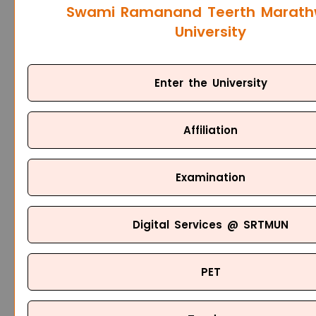
Swami Ramanand Teerth Marat
University
Enter the University
Affiliation
Examination
Digital Services @ SRTMUN
PET