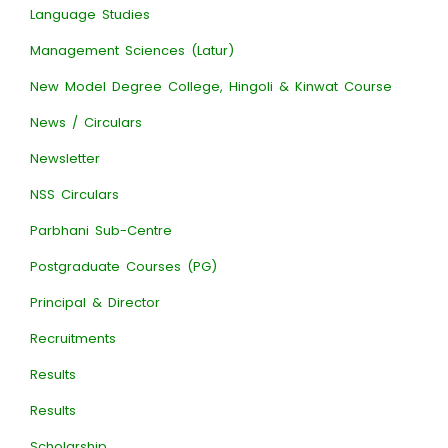
Language Studies
Management Sciences (Latur)
New Model Degree College, Hingoli & Kinwat Course
News / Circulars
Newsletter
NSS Circulars
Parbhani Sub-Centre
Postgraduate Courses (PG)
Principal & Director
Recruitments
Results
Results
Scholarship