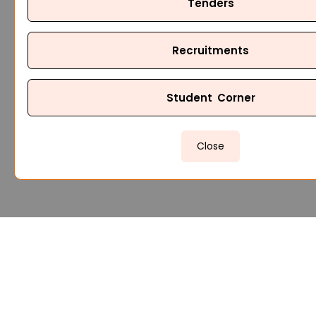
Tenders
Recruitments
Student Corner
Close