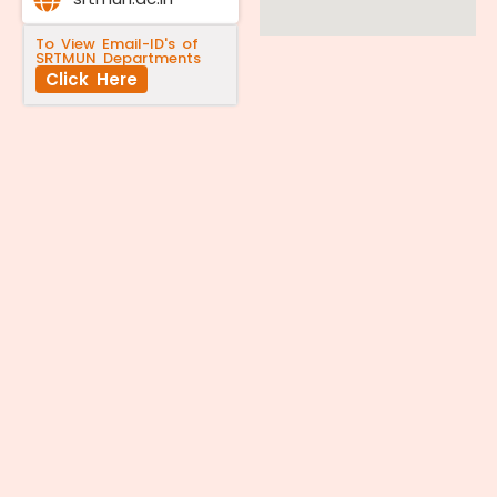
To View Email-ID's of
SRTMUN Departments
Click Here