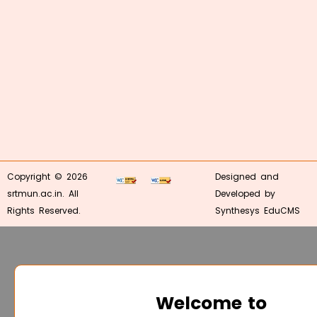
Copyright © 2026
Designed and
srtmun.ac.in. All
Developed by
Rights Reserved.
Synthesys EduCMS
Welcome to