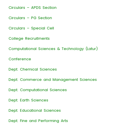
Circulars – APDS Section
Circulars – PG Section
Circulars – Special Cell
College Recruitments
Computational Sciences & Technology (Latur)
Conference
Dept. Chemical Sciences
Dept. Commerce and Management Sciences
Dept. Computational Sciences
Dept. Earth Sciences
Dept. Educational Sciences
Dept. Fine and Performing Arts