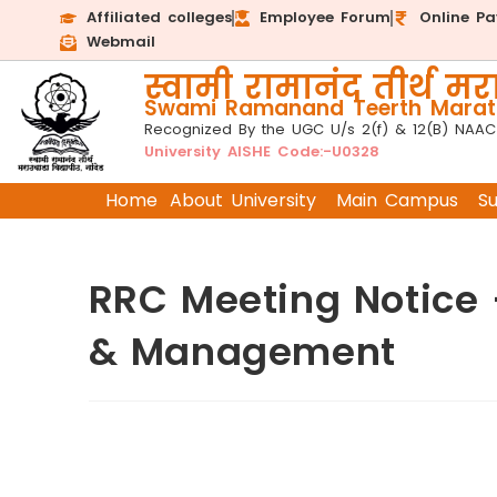
Affiliated colleges
Employee Forum
Online P
Webmail
स्वामी रामानंद तीर्थ मरा
Swami Ramanand Teerth Marath
Recognized By the UGC U/s 2(f) & 12(B) NAAC
University AISHE Code:-U0328
Home
About University
Main Campus
S
RRC Meeting Notice
& Management