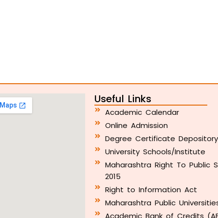
Useful Links
Academic Calendar
Online Admission
Degree Certificate Depositor
University Schools/Institute
Maharashtra Right To Public S
2015
Right to Information Act
Maharashtra Public Universitie
Academic Bank of Credits (A