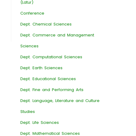
(Latur)
Conference
Dept. Chemical Sciences
Dept. Commerce and Management
Sciences
Dept. Computational Sciences
Dept. Earth Sciences
Dept. Educational Sciences
Dept. Fine and Performing Arts
Dept. Language, Literature and Culture
Studies
Dept. Life Sciences
Dept. Mathematical Sciences