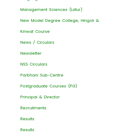
Management Sciences (Latur)
New Model Degree College, Hingoli &
Kinwat Course
News / Circulars
Newsletter
NSS Circulars
Parbhani Sub-Centre
Postgraduate Courses (PG)
Principal & Director
Recruitments
Results
Results