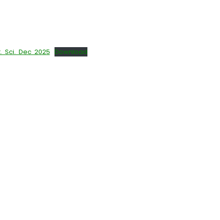
 Sci. Dec 2025
Download