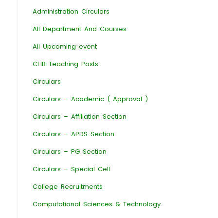
Administration Circulars
All Department And Courses
All Upcoming event
CHB Teaching Posts
Circulars
Circulars – Academic ( Approval )
Circulars – Affiliation Section
Circulars – APDS Section
Circulars – PG Section
Circulars – Special Cell
College Recruitments
Computational Sciences & Technology