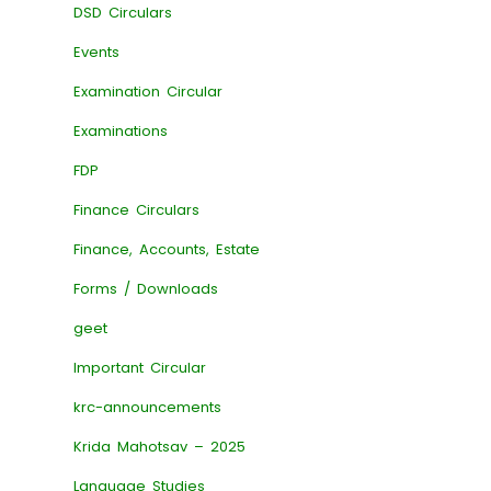
DSD Circulars
Events
Examination Circular
Examinations
FDP
Finance Circulars
Finance, Accounts, Estate
Forms / Downloads
geet
Important Circular
krc-announcements
Krida Mahotsav – 2025
Language Studies