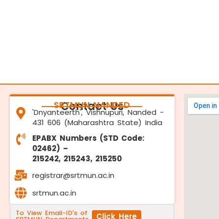
SRTMUN NANDED
Contact Us
'Dnyanteerth', Vishnupuri, Nanded -
431 606 (Maharashtra State) India
EPABX Numbers (STD Code:
02462) –
215242, 215243, 215250
registrar@srtmun.ac.in
srtmun.ac.in
To View Email-ID's of
Click Here