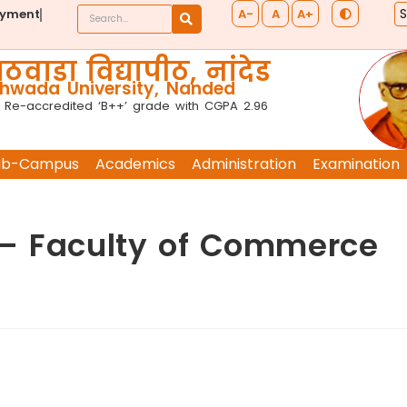
A-
A
A+
ayment
ठवाडा विद्यापीठ, नांदेड
wada University, Nanded
 Re-accredited ‘B++’ grade with CGPA 2.96
ub-Campus
Academics
Administration
Examination
 – Faculty of Commerce