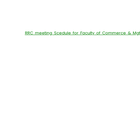
RRC meeting Scedule for Faculty of Commerce & Mgt.