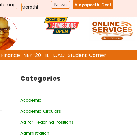
News
Sitemap
Vidyapeeth Geet
Marathi
Finance
NEP-20
IIL
IQAC
Student Corner
Categories
Academic
Academic Circulars
Ad for Teaching Positions
Administration