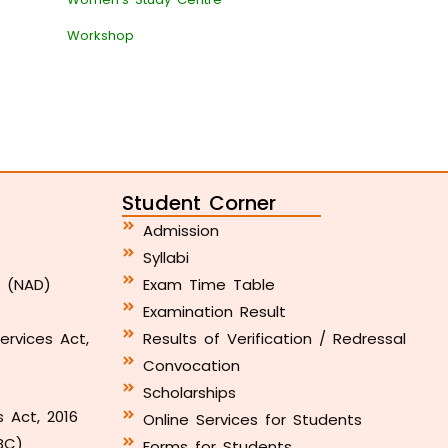
Workshop
Student Corner
Admission
Syllabi
y (NAD)
Exam Time Table
Examination Result
ervices Act,
Results of Verification / Redressal
Convocation
Scholarships
s Act, 2016
Online Services for Students
BC)
Forms for Students