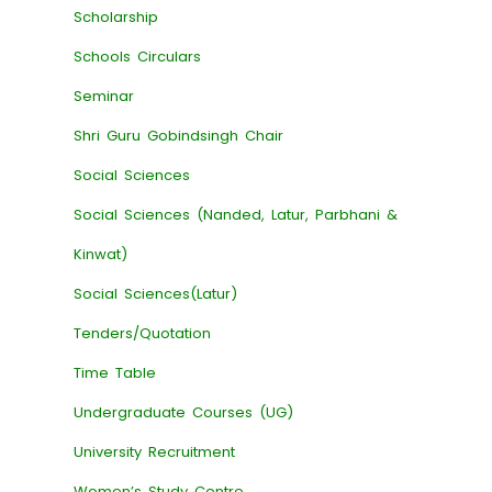
Scholarship
Schools Circulars
Seminar
Shri Guru Gobindsingh Chair
Social Sciences
Social Sciences (Nanded, Latur, Parbhani &
Kinwat)
Social Sciences(Latur)
Tenders/Quotation
Time Table
Undergraduate Courses (UG)
University Recruitment
Women’s Study Centre