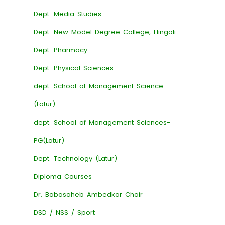
Dept. Media Studies
Dept. New Model Degree College, Hingoli
Dept. Pharmacy
Dept. Physical Sciences
dept. School of Management Science-
(Latur)
dept. School of Management Sciences-
PG(Latur)
Dept. Technology (Latur)
Diploma Courses
Dr. Babasaheb Ambedkar Chair
DSD / NSS / Sport