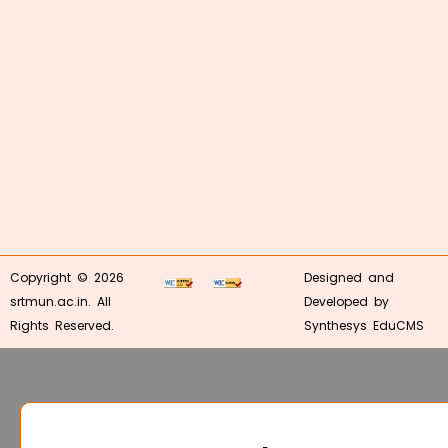
Copyright © 2026
Designed and
srtmun.ac.in. All
Developed by
Rights Reserved.
Synthesys EduCMS