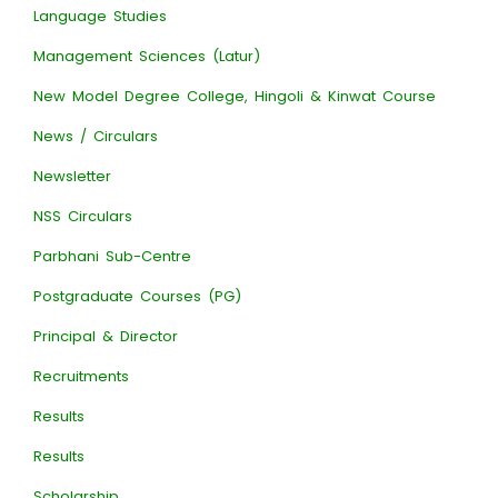
Language Studies
Management Sciences (Latur)
New Model Degree College, Hingoli & Kinwat Course
News / Circulars
Newsletter
NSS Circulars
Parbhani Sub-Centre
Postgraduate Courses (PG)
Principal & Director
Recruitments
Results
Results
Scholarship