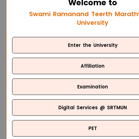
Welcome to
Swami Ramanand Teerth Marat
University
Enter the University
Affiliation
Examination
Digital Services @ SRTMUN
PET