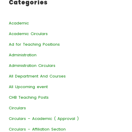
Categories
Academic
Academic Circulars
Ad for Teaching Positions
Administration
Administration Circulars
All Department And Courses
All Upcoming event
CHB Teaching Posts
Circulars
Circulars – Academic ( Approval )
Circulars – Affiliation Section