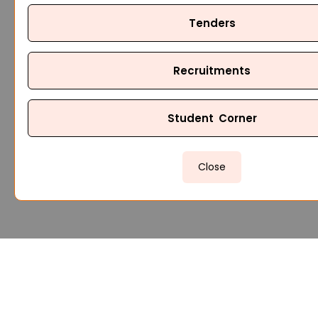
Tenders
Recruitments
Student Corner
Close