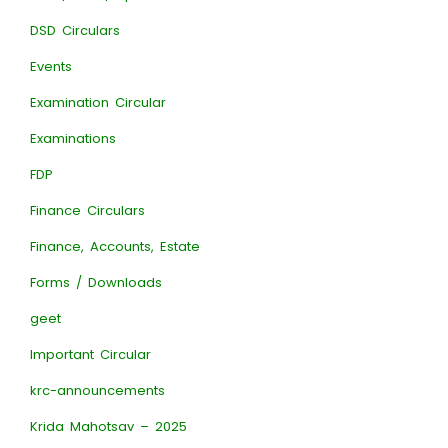
DSD Circulars
Events
Examination Circular
Examinations
FDP
Finance Circulars
Finance, Accounts, Estate
Forms / Downloads
geet
Important Circular
krc-announcements
Krida Mahotsav – 2025