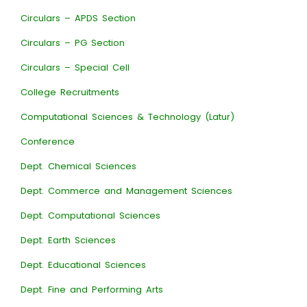
Circulars – APDS Section
Circulars – PG Section
Circulars – Special Cell
College Recruitments
Computational Sciences & Technology (Latur)
Conference
Dept. Chemical Sciences
Dept. Commerce and Management Sciences
Dept. Computational Sciences
Dept. Earth Sciences
Dept. Educational Sciences
Dept. Fine and Performing Arts