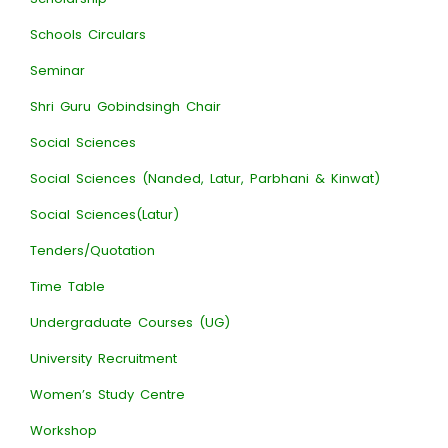
Schools Circulars
Seminar
Shri Guru Gobindsingh Chair
Social Sciences
Social Sciences (Nanded, Latur, Parbhani & Kinwat)
Social Sciences(Latur)
Tenders/Quotation
Time Table
Undergraduate Courses (UG)
University Recruitment
Women’s Study Centre
Workshop