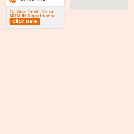
To View Email-ID's of
SRTMUN Departments
Click Here