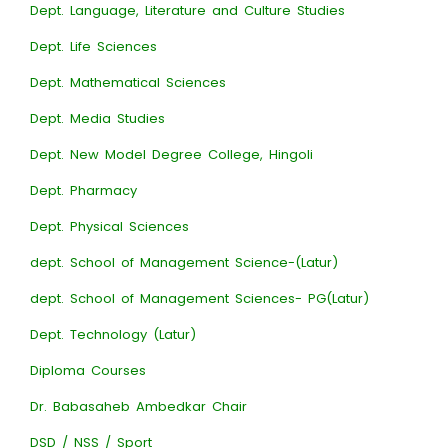
Dept. Language, Literature and Culture Studies
Dept. Life Sciences
Dept. Mathematical Sciences
Dept. Media Studies
Dept. New Model Degree College, Hingoli
Dept. Pharmacy
Dept. Physical Sciences
dept. School of Management Science-(Latur)
dept. School of Management Sciences- PG(Latur)
Dept. Technology (Latur)
Diploma Courses
Dr. Babasaheb Ambedkar Chair
DSD / NSS / Sport