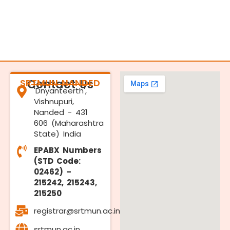
SRTMUN NANDED
Contact Us
'Dnyanteerth',
Vishnupuri,
Nanded - 431
606 (Maharashtra
State) India
EPABX Numbers
(STD Code:
02462) –
215242, 215243,
215250
registrar@srtmun.ac.in
srtmun.ac.in