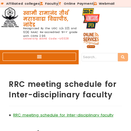
Affiliated colleges
Faculty
Online Payment
Webmail
स्वामी रामानंद तीर्थ
मराठवाडा विद्यापीठ,
नांदेड
Recognized By the UGC U/s 2(f) and
12(B) NAAC Re-accredited ‘B++’ grade
with CGPA 2.96
University AISHE Code:-U0328
RRC meeting schedule for
Inter-disciplinary faculty
•
RRC meeting schedule for Inter-disciplinary faculty