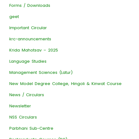
Forms / Downloads
geet
Important Circular
krc-announcements
Krida Mahotsav – 2025
Language Studies
Management Sciences (Latur)
New Model Degree College, Hingoli & Kinwat Course
News / Circulars
Newsletter
NSS Circulars
Parbhani Sub-Centre