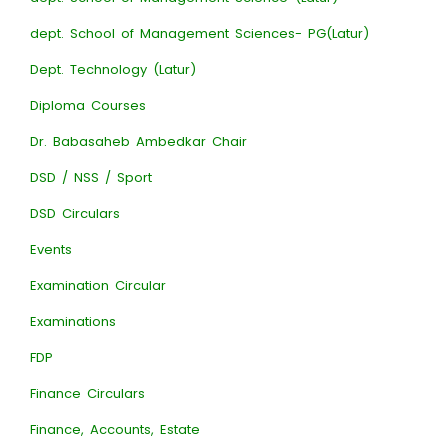
dept. School of Management Sciences- PG(Latur)
Dept. Technology (Latur)
Diploma Courses
Dr. Babasaheb Ambedkar Chair
DSD / NSS / Sport
DSD Circulars
Events
Examination Circular
Examinations
FDP
Finance Circulars
Finance, Accounts, Estate