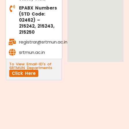
EPABX Numbers
(STD Code:
02462) –
215242, 215243,
215250
registrar@srtmun.ac.in
srtmun.ac.in
To View Email-ID's of
SRTMUN Departments
Click Here