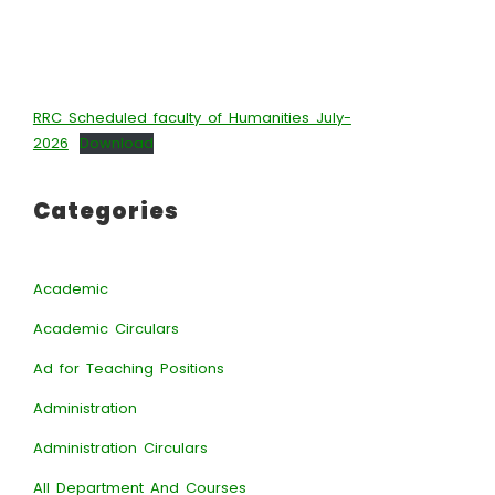
RRC Scheduled faculty of Humanities July-
2026
Download
Categories
Academic
Academic Circulars
Ad for Teaching Positions
Administration
Administration Circulars
All Department And Courses