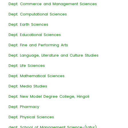
Dept. Commerce and Management Sciences
Dept. Computational Sciences
Dept. Earth Sciences
Dept. Educational Sciences
Dept. Fine and Performing Arts
Dept. Language, Literature and Culture Studies
Dept. Life Sciences
Dept. Mathematical Sciences
Dept. Media Studies
Dept. New Model Degree College, Hingoli
Dept. Pharmacy
Dept. Physical Sciences
dept. School of Management Science-(Latur)