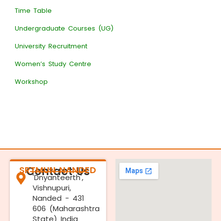
Time Table
Undergraduate Courses (UG)
University Recruitment
Women’s Study Centre
Workshop
SRTMUN NANDED
Contact Us
'Dnyanteerth',
Vishnupuri,
Nanded - 431
606 (Maharashtra
State) India