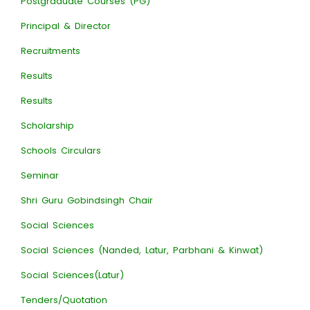
Postgraduate Courses (PG)
Principal & Director
Recruitments
Results
Results
Scholarship
Schools Circulars
Seminar
Shri Guru Gobindsingh Chair
Social Sciences
Social Sciences (Nanded, Latur, Parbhani & Kinwat)
Social Sciences(Latur)
Tenders/Quotation