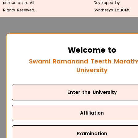
srtmun.ac.in. All
Developed by
Rights Reserved.
Synthesys EduCMS
Welcome to
Swami Ramanand Teerth Marat
University
Enter the University
Affiliation
Examination