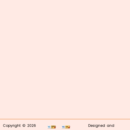
Copyright © 2026
Designed and