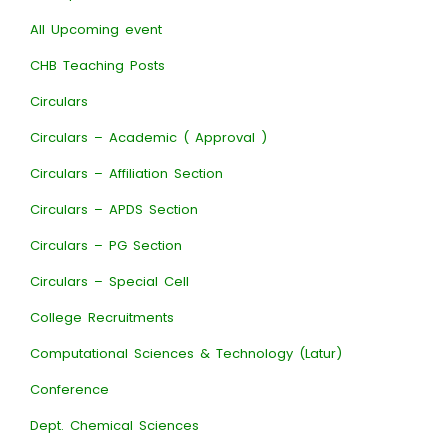
All Upcoming event
CHB Teaching Posts
Circulars
Circulars – Academic ( Approval )
Circulars – Affiliation Section
Circulars – APDS Section
Circulars – PG Section
Circulars – Special Cell
College Recruitments
Computational Sciences & Technology (Latur)
Conference
Dept. Chemical Sciences