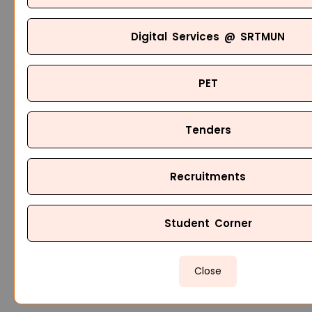
Digital Services @ SRTMUN
PET
Tenders
Recruitments
Student Corner
Close