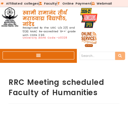
Affiliated colleges
Faculty
Online Payment
Webmail
स्वामी रामानंद तीर्थ
मराठवाडा विद्यापीठ,
नांदेड
Recognized By the UGC U/s 2(f) and
12(B) NAAC Re-accredited ‘B++’ grade
with CGPA 2.96
University AISHE Code:-U0328
RRC Meeting scheduled
Faculty of Humanities