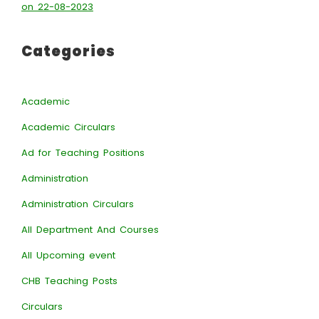
on 22-08-2023
Categories
Academic
Academic Circulars
Ad for Teaching Positions
Administration
Administration Circulars
All Department And Courses
All Upcoming event
CHB Teaching Posts
Circulars