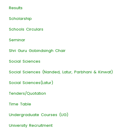
Results
Scholarship
Schools Circulars
Seminar
Shri Guru Gobindsingh Chair
Social Sciences
Social Sciences (Nanded, Latur, Parbhani & Kinwat)
Social Sciences(Latur)
Tenders/Quotation
Time Table
Undergraduate Courses (UG)
University Recruitment