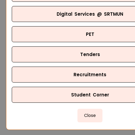
Digital Services @ SRTMUN
PET
Tenders
Recruitments
Student Corner
Close