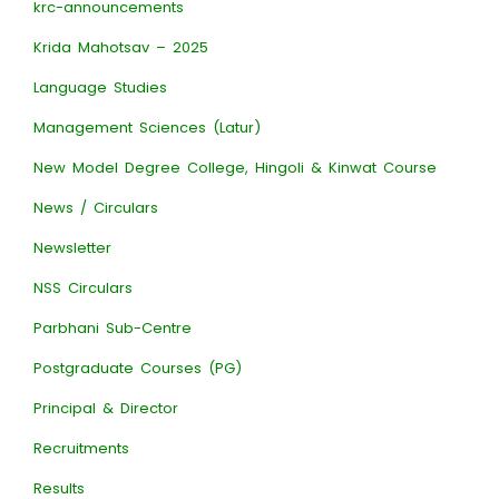
krc-announcements
Krida Mahotsav – 2025
Language Studies
Management Sciences (Latur)
New Model Degree College, Hingoli & Kinwat Course
News / Circulars
Newsletter
NSS Circulars
Parbhani Sub-Centre
Postgraduate Courses (PG)
Principal & Director
Recruitments
Results