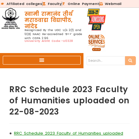
Affiliated colleges
Faculty
Online Payment
Webmail
स्वामी रामानंद तीर्थ
मराठवाडा विद्यापीठ,
नांदेड
Recognized By the UGC U/s 2(f) and
12(B) NAAC Re-accredited ‘B++’ grade
with CGPA 2.96
University AISHE Code:-U0328
RRC Schedule 2023 Faculty
of Humanities uploaded on
22-08-2023
•
RRC Schedule 2023 Faculty of Humanities uploaded