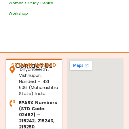
Women’s Study Centre
Workshop
SRTMUN NANDED
Contact Us
'Dnyanteerth',
Vishnupuri,
Nanded - 431
606 (Maharashtra
State) India
EPABX Numbers
(STD Code:
02462) –
215242, 215243,
215250