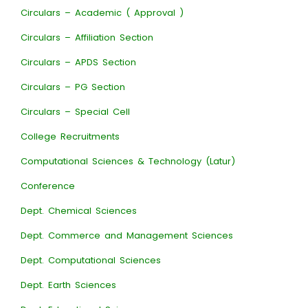
Circulars – Academic ( Approval )
Circulars – Affiliation Section
Circulars – APDS Section
Circulars – PG Section
Circulars – Special Cell
College Recruitments
Computational Sciences & Technology (Latur)
Conference
Dept. Chemical Sciences
Dept. Commerce and Management Sciences
Dept. Computational Sciences
Dept. Earth Sciences