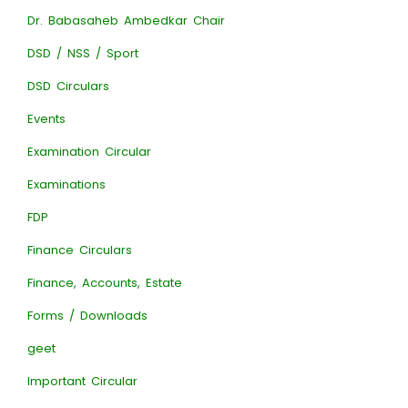
Dr. Babasaheb Ambedkar Chair
DSD / NSS / Sport
DSD Circulars
Events
Examination Circular
Examinations
FDP
Finance Circulars
Finance, Accounts, Estate
Forms / Downloads
geet
Important Circular