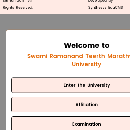
srtmun.ac.in. All
Developed by
Rights Reserved.
Synthesys EduCMS
Welcome to
Swami Ramanand Teerth Marat
University
Enter the University
Affiliation
Examination