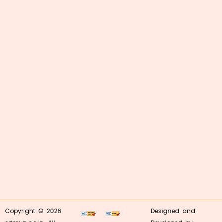
Copyright © 2026
Designed and