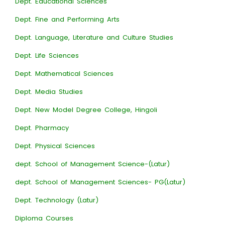
Dept. Educational Sciences
Dept. Fine and Performing Arts
Dept. Language, Literature and Culture Studies
Dept. Life Sciences
Dept. Mathematical Sciences
Dept. Media Studies
Dept. New Model Degree College, Hingoli
Dept. Pharmacy
Dept. Physical Sciences
dept. School of Management Science-(Latur)
dept. School of Management Sciences- PG(Latur)
Dept. Technology (Latur)
Diploma Courses