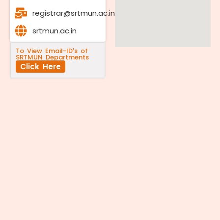
registrar@srtmun.ac.in
srtmun.ac.in
To View Email-ID's of
SRTMUN Departments
Click Here