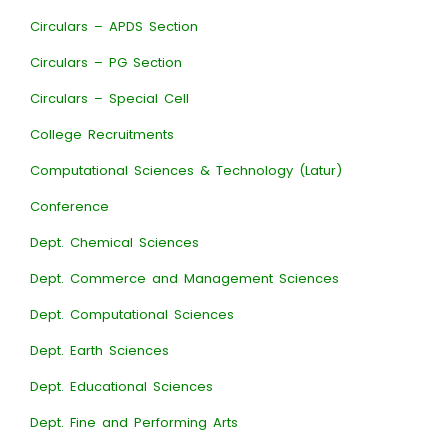
Circulars – APDS Section
Circulars – PG Section
Circulars – Special Cell
College Recruitments
Computational Sciences & Technology (Latur)
Conference
Dept. Chemical Sciences
Dept. Commerce and Management Sciences
Dept. Computational Sciences
Dept. Earth Sciences
Dept. Educational Sciences
Dept. Fine and Performing Arts