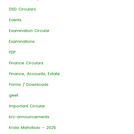
DSD Circulars
Events
Examination Circular
Examinations
FDP
Finance Circulars
Finance, Accounts, Estate
Forms / Downloads
geet
Important Circular
krc-announcements
Krida Mahotsav – 2025