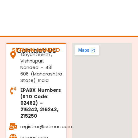
SRTMUN NANDED
Contact Us
'Dnyanteerth',
Vishnupuri,
Nanded - 431
606 (Maharashtra
State) India
EPABX Numbers
(STD Code:
02462) –
215242, 215243,
215250
registrar@srtmun.ac.in
srtmun.ac.in