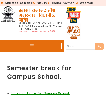
Affiliated colleges
Faculty
Online Payment
Webmail
स्वामी रामानंद तीर्थ
मराठवाडा विद्यापीठ,
नांदेड
Recognized By the UGC U/s 2(f) and
12(B) NAAC Re-accredited ‘B++’ grade
with CGPA 2.96
University AISHE Code:-U0328
Semester break for
Campus School.
•
Semester break for Campus School.