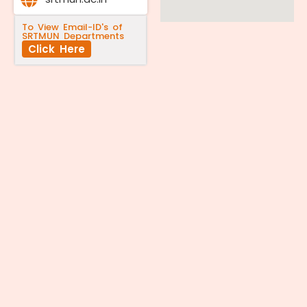
To View Email-ID's of
SRTMUN Departments
Click Here