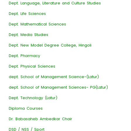
Dept. Language, Literature and Culture Studies
Dept. Life Sciences
Dept. Mathematical Sciences
Dept. Media Studies
Dept. New Model Degree College, Hingoli
Dept. Pharmacy
Dept. Physical Sciences
dept. School of Management Science-(Latur)
dept. School of Management Sciences- PG(Latur)
Dept. Technology (Latur)
Diploma Courses
Dr. Babasaheb Ambedkar Chair
DSD / NSS / Sport