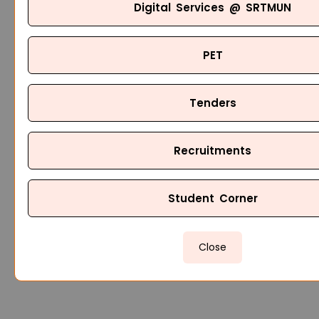
Digital Services @ SRTMUN
PET
Tenders
Recruitments
Student Corner
Close