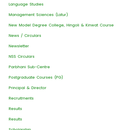
Language Studies
Management Sciences (Latur)
New Model Degree College, Hingoli & Kinwat Course
News / Circulars
Newsletter
NSS Circulars
Parbhani Sub-Centre
Postgraduate Courses (PG)
Principal & Director
Recruitments
Results
Results
Scholarship