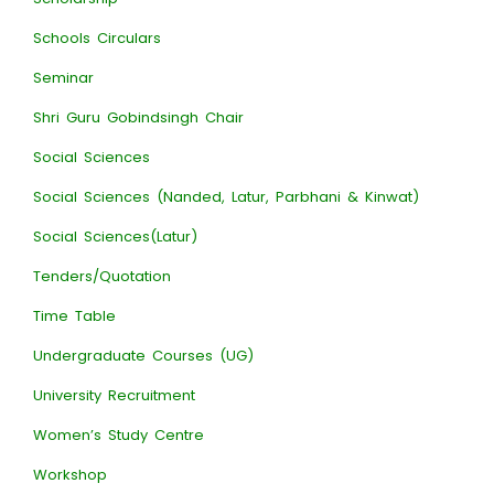
Schools Circulars
Seminar
Shri Guru Gobindsingh Chair
Social Sciences
Social Sciences (Nanded, Latur, Parbhani & Kinwat)
Social Sciences(Latur)
Tenders/Quotation
Time Table
Undergraduate Courses (UG)
University Recruitment
Women’s Study Centre
Workshop