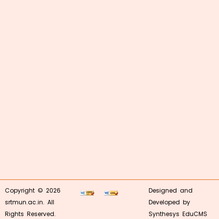
Copyright © 2026
Designed and
srtmun.ac.in. All
Developed by
Rights Reserved.
Synthesys EduCMS