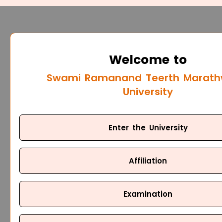
Welcome to
Swami Ramanand Teerth Marat
University
Enter the University
Affiliation
Examination