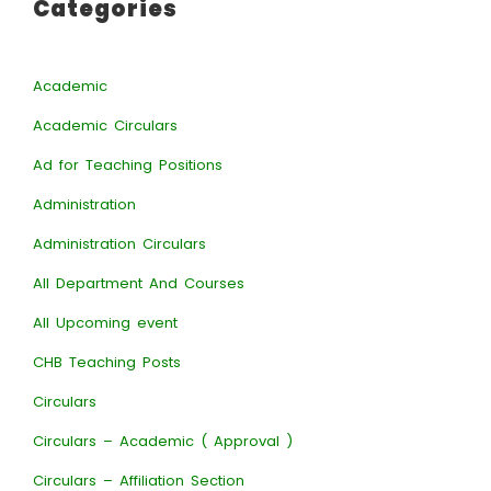
Categories
Academic
Academic Circulars
Ad for Teaching Positions
Administration
Administration Circulars
All Department And Courses
All Upcoming event
CHB Teaching Posts
Circulars
Circulars – Academic ( Approval )
Circulars – Affiliation Section