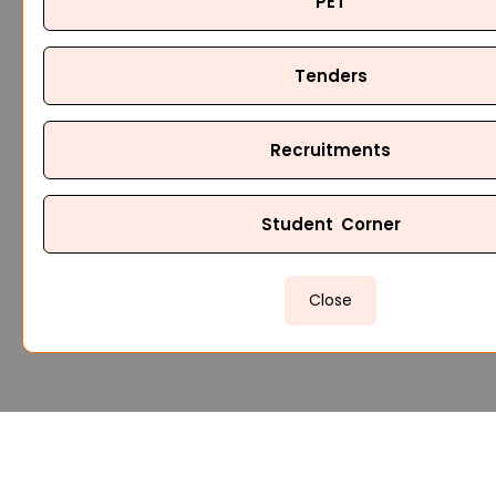
PET
Tenders
Recruitments
Student Corner
Close