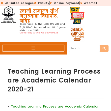
Affiliated colleges
Faculty
Online Payment
Webmail
स्वामी रामानंद तीर्थ
मराठवाडा विद्यापीठ,
नांदेड
Recognized By the UGC U/s 2(f) and
12(B) NAAC Re-accredited ‘B++’ grade
with CGPA 2.96
University AISHE Code:-U0328
Teaching Learning Process
are Academic Calendar
2020-21
•
Teaching Learning Process are Academic Calendar