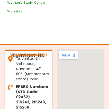
Women’s Study Centre
Workshop
SRTMUN NANDED
Contact Us
'Dnyanteerth',
Vishnupuri,
Nanded - 431
606 (Maharashtra
State) India
EPABX Numbers
(STD Code:
02462) –
215242, 215243,
215250