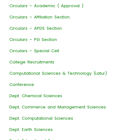
Circulars – Academic ( Approval )
Circulars – Affiliation Section
Circulars – APDS Section
Circulars – PG Section
Circulars – Special Cell
College Recruitments
Computational Sciences & Technology (Latur)
Conference
Dept. Chemical Sciences
Dept. Commerce and Management Sciences
Dept. Computational Sciences
Dept. Earth Sciences