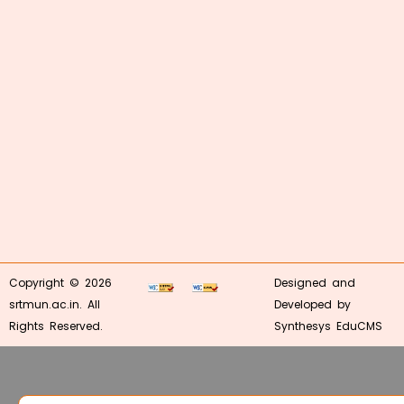
Copyright © 2026
Designed and
srtmun.ac.in. All
Developed by
Rights Reserved.
Synthesys EduCMS