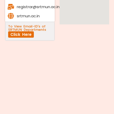
registrar@srtmun.ac.in
srtmun.ac.in
To View Email-ID's of
SRTMUN Departments
Click Here