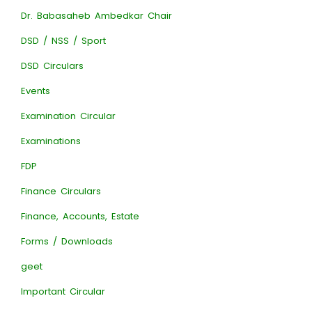
Dr. Babasaheb Ambedkar Chair
DSD / NSS / Sport
DSD Circulars
Events
Examination Circular
Examinations
FDP
Finance Circulars
Finance, Accounts, Estate
Forms / Downloads
geet
Important Circular