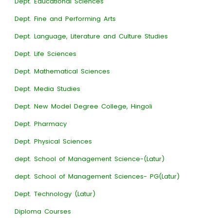
Dept. Educational Sciences
Dept. Fine and Performing Arts
Dept. Language, Literature and Culture Studies
Dept. Life Sciences
Dept. Mathematical Sciences
Dept. Media Studies
Dept. New Model Degree College, Hingoli
Dept. Pharmacy
Dept. Physical Sciences
dept. School of Management Science-(Latur)
dept. School of Management Sciences- PG(Latur)
Dept. Technology (Latur)
Diploma Courses