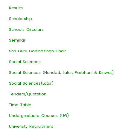
Results
Scholarship
Schools Circulars
Seminar
Shri Guru Gobindsingh Chair
Social Sciences
Social Sciences (Nanded, Latur, Parbhani & Kinwat)
Social Sciences(Latur)
Tenders/Quotation
Time Table
Undergraduate Courses (UG)
University Recruitment