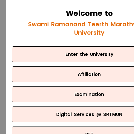
Welcome to
Swami Ramanand Teerth Marat
University
Enter the University
Affiliation
Examination
Digital Services @ SRTMUN