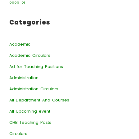
2020-21
Categories
Academic
Academic Circulars
Ad for Teaching Positions
Administration
Administration Circulars
All Department And Courses
All Upcoming event
CHB Teaching Posts
Circulars