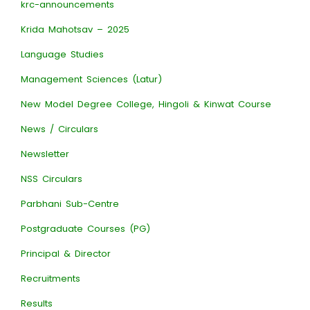
krc-announcements
Krida Mahotsav – 2025
Language Studies
Management Sciences (Latur)
New Model Degree College, Hingoli & Kinwat Course
News / Circulars
Newsletter
NSS Circulars
Parbhani Sub-Centre
Postgraduate Courses (PG)
Principal & Director
Recruitments
Results